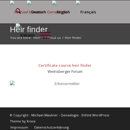
Heir finder
You are here:
Home
/
About us
/
Heir finder
Certificate course heir finder
Weinsberger Forum
© Copyright -
Michael Mautner - Genealogie
-
Enfold WordPress
Theme by Kriesi
Impressum
Datenschutzerklärung